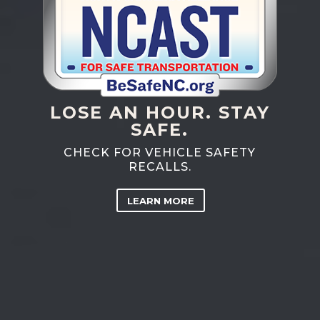
LOSE AN HOUR. STAY
SAFE.
CHECK FOR VEHICLE SAFETY
RECALLS.
LEARN MORE