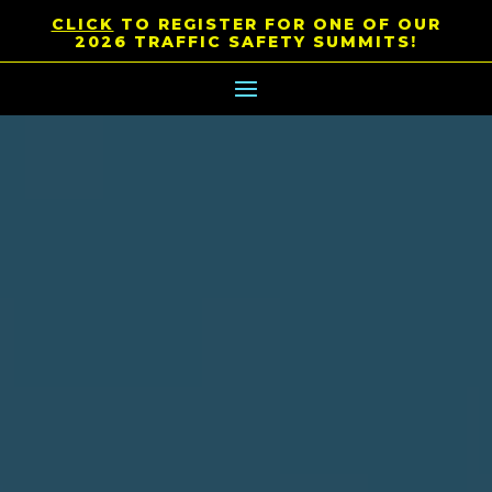
CLICK
TO REGISTER FOR ONE OF OUR
2026 TRAFFIC SAFETY SUMMITS!