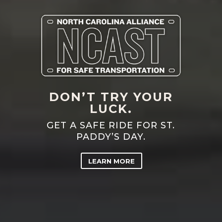
DON’T TRY YOUR
LUCK.
GET A SAFE RIDE FOR ST.
PADDY’S DAY.
LEARN MORE