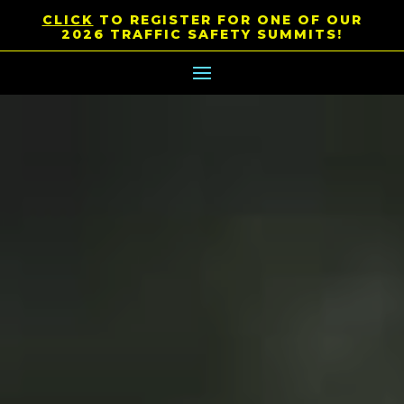
CLICK
TO REGISTER FOR ONE OF OUR
2026 TRAFFIC SAFETY SUMMITS!