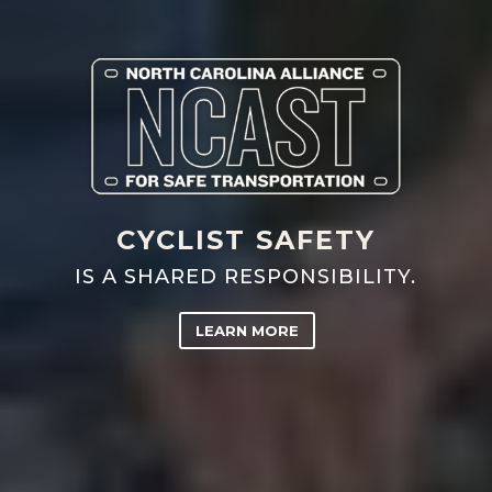
CYCLIST SAFETY
IS A SHARED RESPONSIBILITY.
LEARN MORE