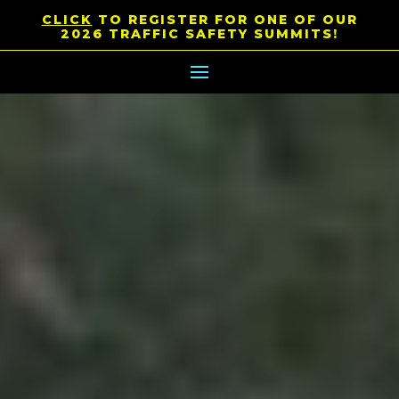
CLICK
TO REGISTER FOR ONE OF OUR
2026 TRAFFIC SAFETY SUMMITS!