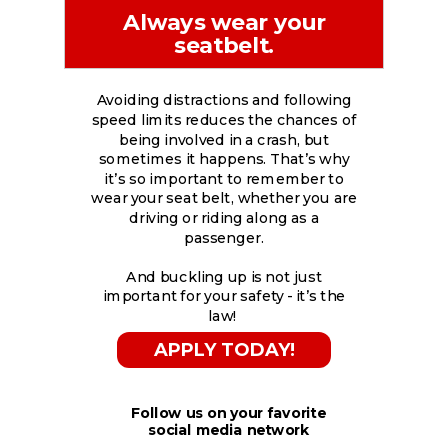
Always wear your
seatbelt.
Avoiding distractions and following
speed limits reduces the chances of
being involved in a crash, but
sometimes it happens. That’s why
it’s so important to remember to
wear your seat belt, whether you are
driving or riding along as a
passenger.
And buckling up is not just
important for your safety - it’s the
law!
APPLY TODAY!
Follow us on your favorite
social media network