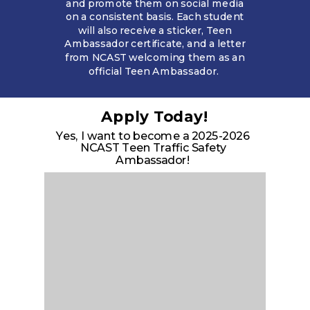
and promote them on social media
on a consistent basis. Each student
will also receive a sticker, Teen
Ambassador certificate, and a letter
from NCAST welcoming them as an
official Teen Ambassador.
Apply Today!
Yes, I want to become a 2025-2026
NCAST Teen Traffic Safety
Ambassador!