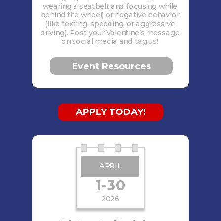
wearing a seatbelt and focusing while
behind the wheel) or negative behavior
(like texting, speeding, or aggressive
driving). Post your Valentine’s message
on social media and tag us!
Event Resources
APPLY TODAY!
APRIL
1-30
2026