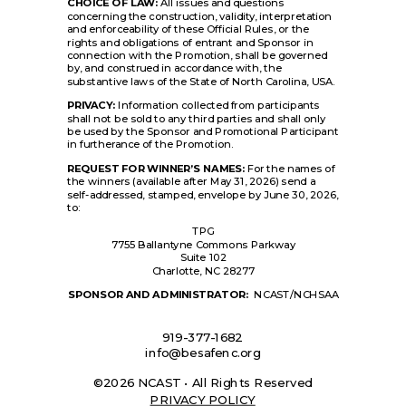
CHOICE OF LAW:
All issues and questions
concerning the construction, validity, interpretation
and enforceability of these Official Rules, or the
rights and obligations of entrant and Sponsor in
connection with the Promotion, shall be governed
by, and construed in accordance with, the
substantive laws of the State of North Carolina, USA.
PRIVACY:
Information collected from participants
shall not be sold to any third parties and shall only
be used by the Sponsor and Promotional Participant
in furtherance of the Promotion.
REQUEST FOR WINNER’S NAMES:
For the names of
the winners (available after May 31, 2026) send a
self-addressed, stamped, envelope by June 30, 2026,
to:
TPG
7755 Ballantyne Commons Parkway
Suite 102
Charlotte, NC 28277
SPONSOR AND ADMINISTRATOR:
NCAST/NCHSAA
919-377-1682
info@besafenc.org
©2026 NCAST • All Rights Reserved
PRIVACY POLICY