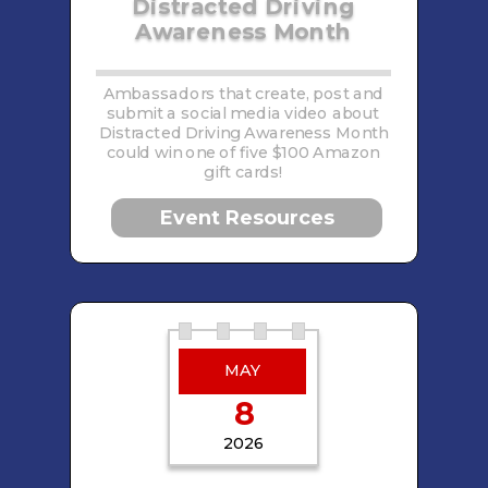
Distracted Driving
Awareness Month
Ambassadors that create, post and
submit a social media video about
Distracted Driving Awareness Month
could win one of five $100 Amazon
gift cards!
Event Resources
MAY
8
2026