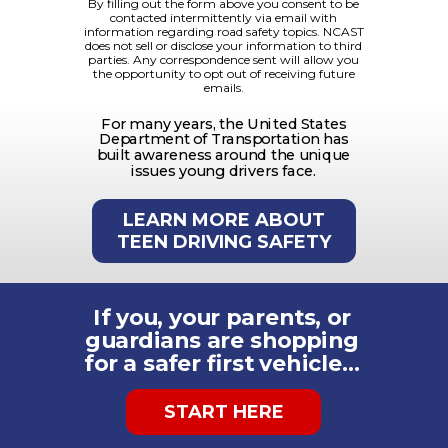
By filling out the form above you consent to be
contacted intermittently via email with
information regarding road safety topics. NCAST
does not sell or disclose your information to third
parties.
Any correspondence sent will allow you
the opportunity to opt out of receiving future
emails.
For many years, the United States
Department of Transportation has
built awareness around the unique
issues young drivers face.
LEARN MORE ABOUT
TEEN DRIVING SAFETY
If you, your parents, or
guardians are shopping
for a safer first vehicle…
START HERE