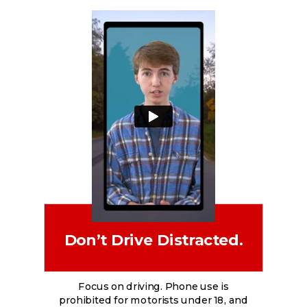
Don’t Drive Distracted.
Focus on driving. Phone use is
prohibited for motorists under 18, and