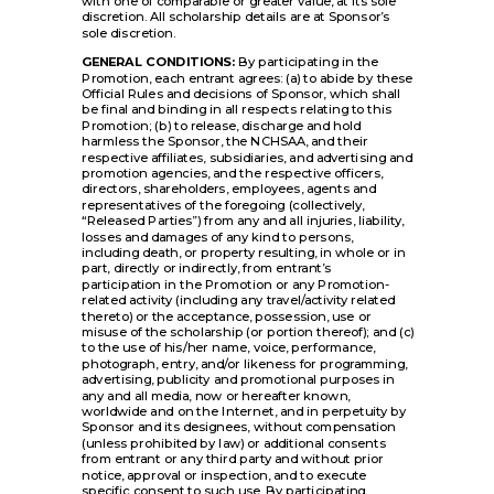
with one of comparable or greater value, at its sole
discretion. All scholarship details are at Sponsor’s
sole discretion.
GENERAL CONDITIONS:
By participating in the
Promotion, each entrant agrees: (a) to abide by these
Official Rules and decisions of Sponsor, which shall
be final and binding in all respects relating to this
Promotion; (b) to release, discharge and hold
harmless the Sponsor, the NCHSAA, and their
respective affiliates, subsidiaries, and advertising and
promotion agencies, and the respective officers,
directors, shareholders, employees, agents and
representatives of the foregoing (collectively,
“Released Parties”) from any and all injuries, liability,
losses and damages of any kind to persons,
including death, or property resulting, in whole or in
part, directly or indirectly, from entrant’s
participation in the Promotion or any Promotion-
related activity (including any travel/activity related
thereto) or the acceptance, possession, use or
misuse of the scholarship (or portion thereof); and (c)
to the use of his/her name, voice, performance,
photograph, entry, and/or likeness for programming,
advertising, publicity and promotional purposes in
any and all media, now or hereafter known,
worldwide and on the Internet, and in perpetuity by
Sponsor and its designees, without compensation
(unless prohibited by law) or additional consents
from entrant or any third party and without prior
notice, approval or inspection, and to execute
specific consent to such use. By participating,