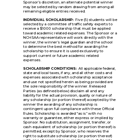
Sponsor’s discretion, an alternate potential winner
may be selected by random drawing from among all
remaining eligible entries received.
INDIVIDUAL SCHOLARSHIP:
Five (5) students will be
selected by a committee of traffic safety experts to
receive a $1000 scholarship that must be applied
toward academic related expenses. The Sponsor or a
NCHSAA representative will work directly with the
winner, the winner’s legal guardian and the school
to determine the best method for awarding the
scholarship to ensure it is used exclusively to
support current or future academic related
expenses.
SCHOLARSHIP CONDITIONS:
All applicable federal,
state and local taxes, if any, and all other costs and
expenses associated with scholarship acceptance
and use not specified herein as being provided are
the sole responsibility of the winner. Released
Parties (as defined below) disclaim all and any
liability for the actual provision, quality or nature of
any scholarship (or portion thereof) accepted by the
winner the awarding of any scholarship is
contingent upon full compliance with these Official
Rules. Scholarship is awarded “as is” with no
warranty or guarantee, either express or implied by
Sponsor. No substitution, assignment, transfer, or
cash equivalent of scholarship (or portion thereof) is
permitted, except by Sponsor, who reserves the
right to substitute scholarship (or portion thereof)