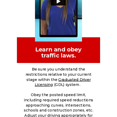
Learn and obey
traffic laws.
Be sure you understand the
restrictions relative to your current
stage within the
Graduated Driver
Licensing
(GDL) system.
Obey the posted speed limit,
including required speed reductions
approaching curves, intersections,
schools and construction zones, etc.
Adjust your driving appropriately for