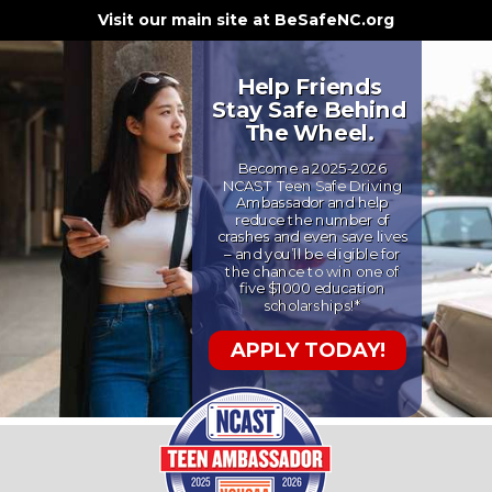
Visit our main site at BeSafeNC.org
Help Friends
Stay Safe Behind
The Wheel.
Become a 2025-2026
NCAST Teen Safe Driving
Ambassador and help
reduce the number of
crashes and even save lives
– and you’ll be eligible for
the chance to win one of
five $1000 education
scholarships!*
APPLY TODAY!