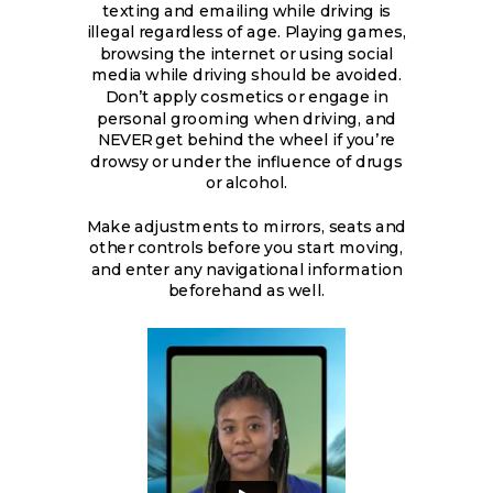
texting and emailing while driving is
illegal regardless of age. Playing games,
browsing the internet or using social
media while driving should be avoided.
Don’t apply cosmetics or engage in
personal grooming when driving, and
NEVER get behind the wheel if you’re
drowsy or under the influence of drugs
or alcohol.
Make adjustments to mirrors, seats and
other controls before you start moving,
and enter any navigational information
beforehand as well.