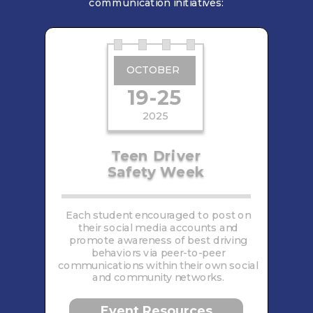
communication initiatives:
OCTOBER
19-25
2025
Teen Driver
Safety Week
Each student encouraged to post on
their social media accounts and
promote awareness of best driving
behaviors via peer-to-peer
communications within their own social
and community networks.
Event Resources