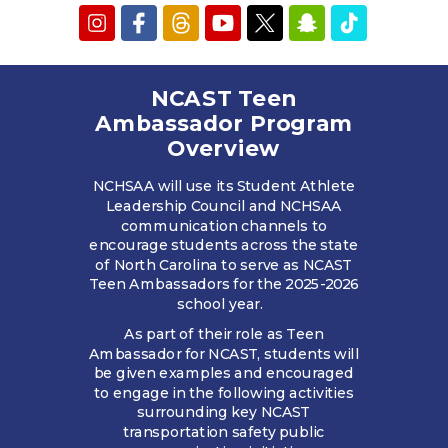
NCAST Teen
Ambassador Program
Overview
NCHSAA will use its Student Athlete
Leadership Council and NCHSAA
communication channels to
encourage students across the state
of North Carolina to serve as NCAST
Teen Ambassadors for the 2025-2026
school year.
As part of their role as Teen
Ambassador for NCAST, students will
be given examples and encouraged
to engage in the following activities
surrounding key NCAST
transportation safety public