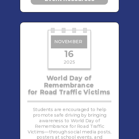
NOVEMBER
16
2025
World Day of
Remembrance
for Road Traffic Victims
Students are encouraged to help
promote safe driving by bringing
awareness to World Day of
Remembrance for Road Traffic
Victims—through social media posts,
posters at school events, and