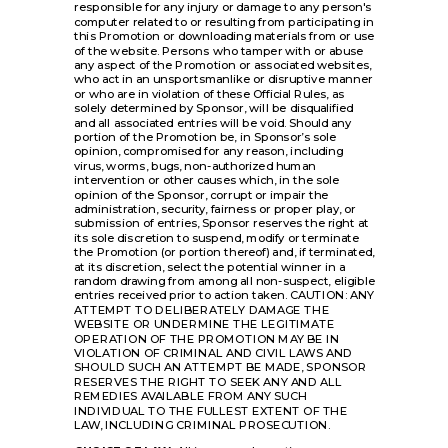
responsible for any injury or damage to any person's
computer related to or resulting from participating in
this Promotion or downloading materials from or use
of the website. Persons who tamper with or abuse
any aspect of the Promotion or associated websites,
who act in an unsportsmanlike or disruptive manner
or who are in violation of these Official Rules, as
solely determined by Sponsor, will be disqualified
and all associated entries will be void. Should any
portion of the Promotion be, in Sponsor’s sole
opinion, compromised for any reason, including
virus, worms, bugs, non-authorized human
intervention or other causes which, in the sole
opinion of the Sponsor, corrupt or impair the
administration, security, fairness or proper play, or
submission of entries, Sponsor reserves the right at
its sole discretion to suspend, modify or terminate
the Promotion (or portion thereof) and, if terminated,
at its discretion, select the potential winner in a
random drawing from among all non-suspect, eligible
entries received prior to action taken. CAUTION: ANY
ATTEMPT TO DELIBERATELY DAMAGE THE
WEBSITE OR UNDERMINE THE LEGITIMATE
OPERATION OF THE PROMOTION MAY BE IN
VIOLATION OF CRIMINAL AND CIVIL LAWS AND
SHOULD SUCH AN ATTEMPT BE MADE, SPONSOR
RESERVES THE RIGHT TO SEEK ANY AND ALL
REMEDIES AVAILABLE FROM ANY SUCH
INDIVIDUAL TO THE FULLEST EXTENT OF THE
LAW, INCLUDING CRIMINAL PROSECUTION.