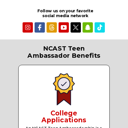
Follow us on your favorite
social media network
NCAST Teen
Ambassador Benefits
College
Applications