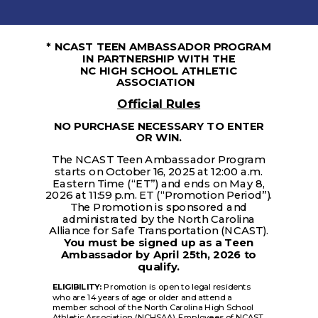
* NCAST TEEN AMBASSADOR PROGRAM
IN PARTNERSHIP WITH THE
NC HIGH SCHOOL ATHLETIC
ASSOCIATION
Official Rules
NO PURCHASE NECESSARY TO ENTER
OR WIN.
The NCAST Teen Ambassador Program
starts on October 16, 2025 at 12:00 a.m.
Eastern Time (“ET”) and ends on May 8,
2026 at 11:59 p.m. ET (“Promotion Period”).
The Promotion is sponsored and
administrated by the North Carolina
Alliance for Safe Transportation (NCAST).
You must be signed up as a Teen
Ambassador by April 25th, 2026 to
qualify.
ELIGIBILITY:
Promotion is open to legal residents
who are 14 years of age or older and attend a
member school of the North Carolina High School
Athletic Association (NCHSAA). Employees of NCAST,