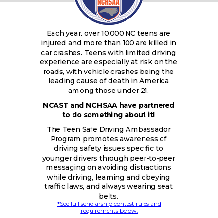
Each year, over 10,000 NC teens are
injured and more than 100 are killed in
car crashes. Teens with limited driving
experience are especially at risk on the
roads, with vehicle crashes being the
leading cause of death in America
among those under 21.
NCAST and NCHSAA have partnered
to do something about it!
The Teen Safe Driving Ambassador
Program promotes awareness of
driving safety issues specific to
younger drivers through peer-to-peer
messaging on avoiding distractions
while driving, learning and obeying
traffic laws, and always wearing seat
belts.
*See full scholarship contest rules and
requirements below.