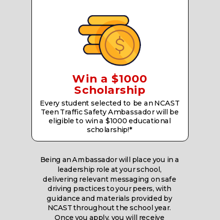
Win a $1000
Scholarship
Every student selected to be an NCAST
Teen Traffic Safety Ambassador will be
eligible to win a $1000 educational
scholarship!*
Being an Ambassador will place you in a
leadership role at your school,
delivering relevant messaging on safe
driving practices to your peers, with
guidance and materials provided by
NCAST throughout the school year.
Once you apply, you will receive