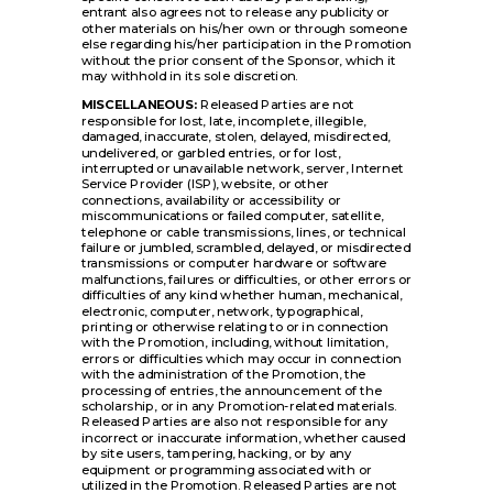
entrant also agrees not to release any publicity or
other materials on his/her own or through someone
else regarding his/her participation in the Promotion
without the prior consent of the Sponsor, which it
may withhold in its sole discretion.
MISCELLANEOUS:
Released Parties are not
responsible for lost, late, incomplete, illegible,
damaged, inaccurate, stolen, delayed, misdirected,
undelivered, or garbled entries, or for lost,
interrupted or unavailable network, server, Internet
Service Provider (ISP), website, or other
connections, availability or accessibility or
miscommunications or failed computer, satellite,
telephone or cable transmissions, lines, or technical
failure or jumbled, scrambled, delayed, or misdirected
transmissions or computer hardware or software
malfunctions, failures or difficulties, or other errors or
difficulties of any kind whether human, mechanical,
electronic, computer, network, typographical,
printing or otherwise relating to or in connection
with the Promotion, including, without limitation,
errors or difficulties which may occur in connection
with the administration of the Promotion, the
processing of entries, the announcement of the
scholarship, or in any Promotion-related materials.
Released Parties are also not responsible for any
incorrect or inaccurate information, whether caused
by site users, tampering, hacking, or by any
equipment or programming associated with or
utilized in the Promotion. Released Parties are not