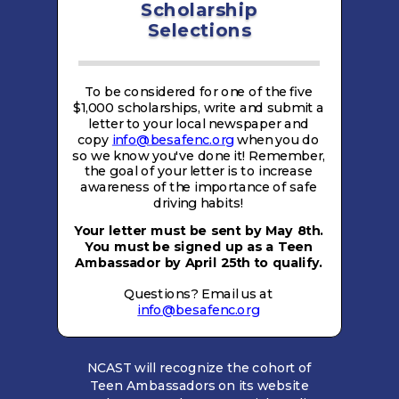
Scholarship
Selections
To be considered for one of the five
$1,000 scholarships, write and submit a
letter to your local newspaper and
copy
info@besafenc.org
when you do
so we know you've done it! Remember,
the goal of your letter is to increase
awareness of the importance of safe
driving habits!
Your letter must be sent by May 8th.
You must be signed up as a Teen
Ambassador by April 25th to qualify.
Questions? Email us at
info@besafenc.org
NCAST will recognize the cohort of
Teen Ambassadors on its website