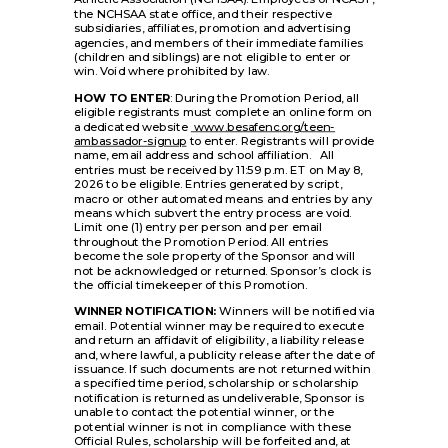
the NCHSAA state office, and their respective
subsidiaries, affiliates, promotion and advertising
agencies, and members of their immediate families
(children and siblings) are not eligible to enter or
win. Void where prohibited by law.
HOW TO ENTER
: During the Promotion Period, all
eligible registrants must complete an online form on
a dedicated website
www.besafenc.org/teen-
ambassador-signup
to enter. Registrants will provide
name, email address and school affiliation. All
entries must be received by 11:59 p.m. ET on May 8,
2026 to be eligible. Entries generated by script,
macro or other automated means and entries by any
means which subvert the entry process are void.
Limit one (1) entry per person and per email
throughout the Promotion Period. All entries
become the sole property of the Sponsor and will
not be acknowledged or returned. Sponsor’s clock is
the official timekeeper of this Promotion.
WINNER NOTIFICATION:
Winners will be notified via
email. Potential winner may be required to execute
and return an affidavit of eligibility, a liability release
and, where lawful, a publicity release after the date of
issuance. If such documents are not returned within
a specified time period, scholarship or scholarship
notification is returned as undeliverable, Sponsor is
unable to contact the potential winner, or the
potential winner is not in compliance with these
Official Rules, scholarship will be forfeited and, at