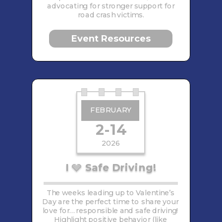
advocating for stronger support for
road crash victims.
Event Resources
FEBRUARY
2-14
2026
I
Safe Driving!
🩶
The weeks leading up to Valentine’s
Day are the perfect time to share your
love for… responsible and safe driving!
Highlight positive behavior (like