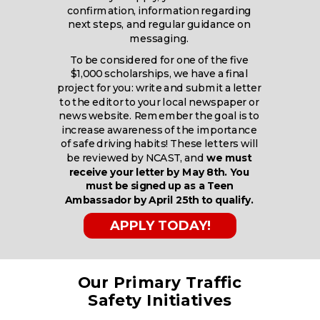
confirmation, information regarding
next steps, and regular guidance on
messaging.
To be considered for one of the five
$1,000 scholarships, we have a final
project for you: write and submit a letter
to the editor to your local newspaper or
news website. Remember the goal is to
increase awareness of the importance
of safe driving habits! These letters will
be reviewed by NCAST, and
we must
receive your letter by May 8th. You
must be signed up as a Teen
Ambassador by April 25th to qualify.
APPLY TODAY!
Our Primary Traffic
Safety Initiatives