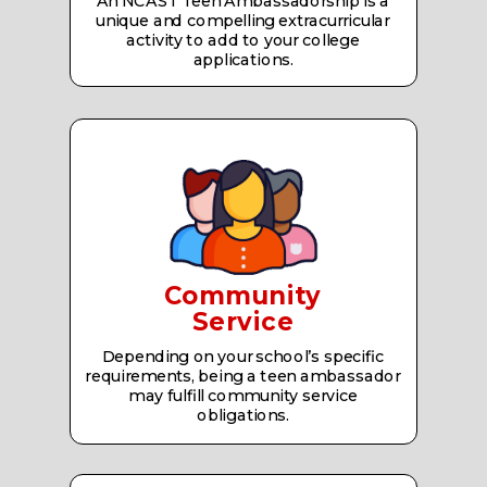
An NCAST Teen Ambassadorship is a
unique and compelling extracurricular
activity to add to your college
applications.
Community
Service
Depending on your school’s specific
requirements, being a teen ambassador
may fulfill community service
obligations.