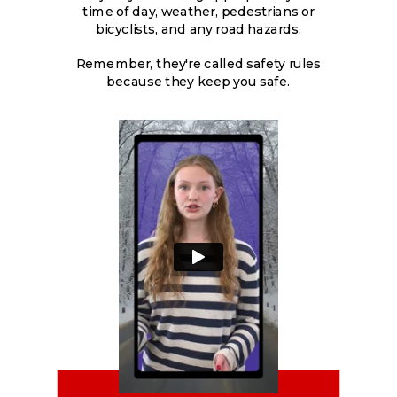
time of day, weather, pedestrians or
bicyclists, and any road hazards.
Remember, they're called safety rules
because they keep you safe.