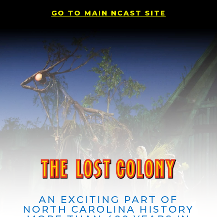
GO TO MAIN NCAST SITE
AN EXCITING PART OF
NORTH CAROLINA HISTORY