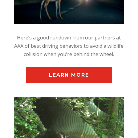
Here’s a good rundown from our partners at
AAA of best driving behaviors to avoid a wildlife
collision when you’re behind the wheel.
LEARN MORE