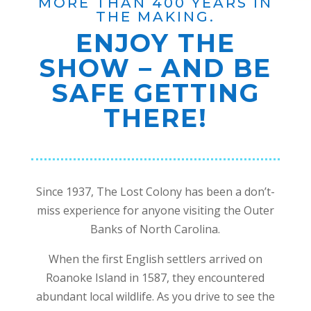
MORE THAN 400 YEARS IN
THE MAKING.
ENJOY THE
SHOW – AND BE
SAFE GETTING
THERE!
Since 1937, The Lost Colony has been a don’t-
miss experience for anyone visiting the Outer
Banks of North Carolina.
When the first English settlers arrived on
Roanoke Island in 1587, they encountered
abundant local wildlife. As you drive to see the