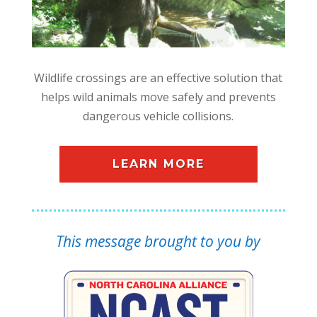
Wildlife crossings are an effective solution that
helps wild animals move safely and prevents
dangerous vehicle collisions.
LEARN MORE
This message brought to you by