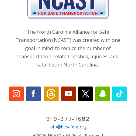
The North Carolina Alliance for Safe
Transportation (NCAST) was created with one
goal in mind: to reduce the number of
transportation-related crashes, injuries, and
fatalities in North Carolina.
919-377-1682
info@besafenc.org
©2026 NCAST • All Rights Reserved