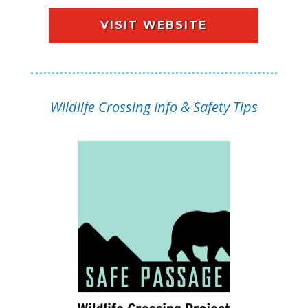
VISIT WEBSITE
Wildlife Crossing Info & Safety Tips