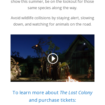
show this summer, be on the lookout for those
same species along the way.
Avoid wildlife collisions by staying alert, slowing
down, and watching for animals on the road.
To learn more about
The Lost Colony
and purchase tickets: