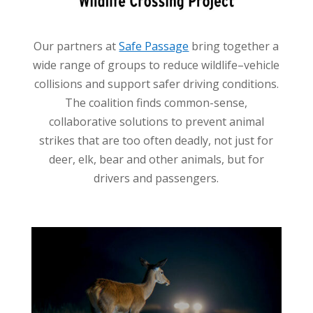
Our partners at
Safe Passage
bring together a
wide range of groups to reduce wildlife–vehicle
collisions and support safer driving conditions.
The coalition finds common-sense,
collaborative solutions to prevent animal
strikes that are too often deadly, not just for
deer, elk, bear and other animals, but for
drivers and passengers.